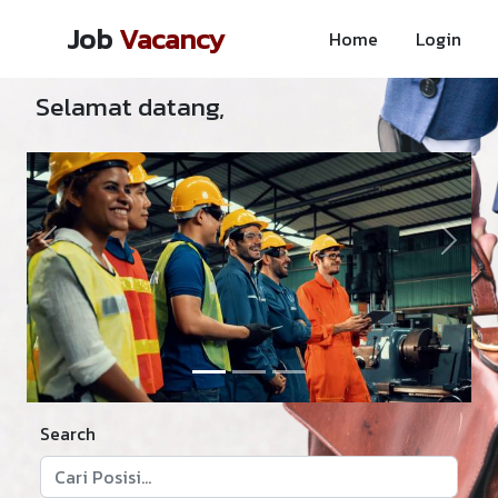
Job
Vacancy
Home
Login
Selamat datang,
Previous
Next
Search