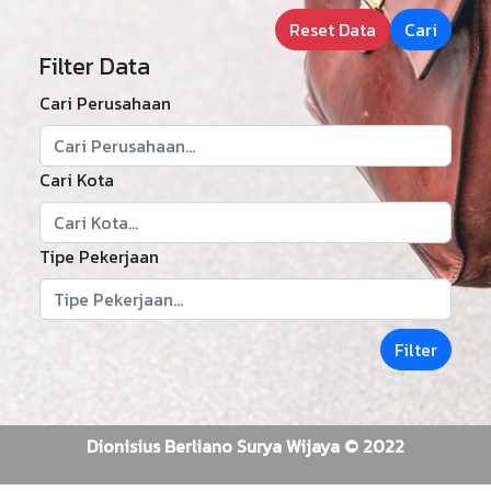
Reset Data
Cari
Filter Data
Cari Perusahaan
Cari Kota
Tipe Pekerjaan
Filter
Dionisius Berliano Surya Wijaya © 2022